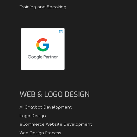
Training and Speaking
WEB & LOGO DESIGN
AI Chatbot Development
Logo Design
eCommerce Website Development
Web Design Process