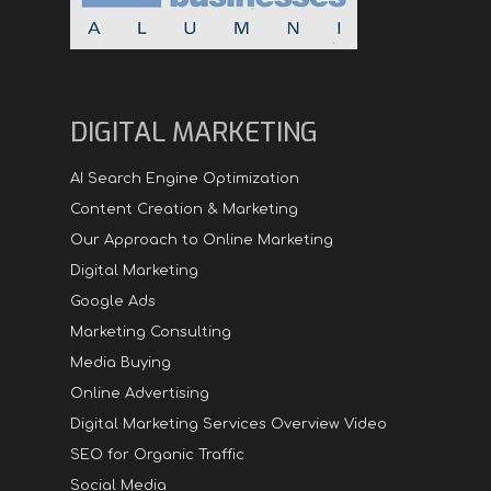
DIGITAL MARKETING
AI Search Engine Optimization
Content Creation & Marketing
Our Approach to Online Marketing
Digital Marketing
Google Ads
Marketing Consulting
Media Buying
Online Advertising
Digital Marketing Services Overview Video
SEO for Organic Traffic
Social Media