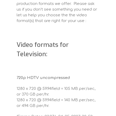
production formats we offer. Please ask
us if you don’t see something you need or
let us help you choose the the video
format(s) that are right for your use :
Video formats for
Television:
720p HDTV uncompressed
1280 x 720 @ 59.94field = 105 MB per/sec,
or 370 GB per/hr.
1280 x 720 @ 59.94field = 140 MB per/sec,
or 494 GB per/hr.