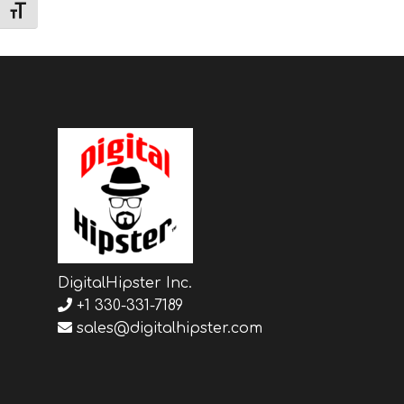
TOGGLE FONT SIZE
DigitalHipster Inc.
+1 330-331-7189
sales@digitalhipster.com