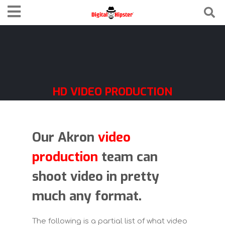
HD VIDEO PRODUCTION
FORMATS
Our Akron
video
production
team can
shoot video in pretty
much any format.
The following is a partial list of what video