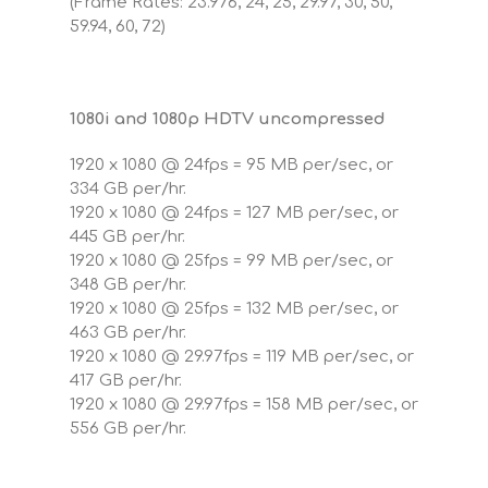
(Frame Rates: 23.976, 24, 25, 29.97, 30, 50,
59.94, 60, 72)
1080i and 1080p HDTV uncompressed
1920 x 1080 @ 24fps = 95 MB per/sec, or
334 GB per/hr.
1920 x 1080 @ 24fps = 127 MB per/sec, or
445 GB per/hr.
1920 x 1080 @ 25fps = 99 MB per/sec, or
348 GB per/hr.
1920 x 1080 @ 25fps = 132 MB per/sec, or
463 GB per/hr.
1920 x 1080 @ 29.97fps = 119 MB per/sec, or
417 GB per/hr.
1920 x 1080 @ 29.97fps = 158 MB per/sec, or
556 GB per/hr.