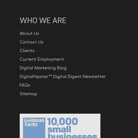
WHO WE ARE
About Us
Contact Us
Clients
Current Employment
Digital Marketing Blog
DigitalHipster™ Digital Digest Newsletter
FAQs
Sitemap