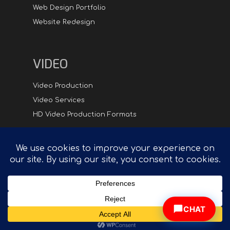
Web Design Portfolio
Website Redesign
VIDEO
Video Production
Video Services
HD Video Production Formats
Digital
Hipster.com - Compelling Creative in Synch with
Technology™
CHAT
© 2026 DigitalHipster Inc. | All rights reserved