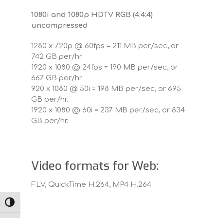
1080i and 1080p HDTV RGB (4:4:4)
uncompressed
1280 x 720p @ 60fps = 211 MB per/sec, or
742 GB per/hr.
1920 x 1080 @ 24fps = 190 MB per/sec, or
667 GB per/hr.
920 x 1080 @ 50i = 198 MB per/sec, or 695
GB per/hr.
1920 x 1080 @ 60i = 237 MB per/sec, or 834
GB per/hr.
Video formats for Web:
FLV, QuickTime H.264, MP4 H.264
TOGGLE HIGH CONTRAST