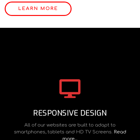
LEARN MORE
RESPONSIVE DESIGN
All of our websites are built to adapt to
smartphones, tablets and HD TV Screens.
Read
more…