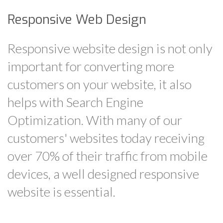
Responsive Web Design
Responsive website design is not only
important for converting more
customers on your website, it also
helps with Search Engine
Optimization. With many of our
customers' websites today receiving
over 70% of their traffic from mobile
devices, a well designed responsive
website is essential.