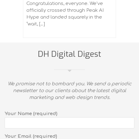
Congratulations, everyone. We’ve
officially crossed through Peak AI
Hype and landed squarely in the
“wait, […]
DH Digital Digest
We promise not to bombard you. We send a periodic
newsletter to our clients about the latest digital
marketing and web design trends.
Your Name (required)
Your Email (required)