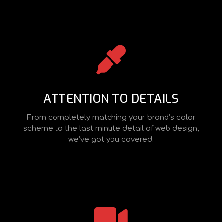
ATTENTION TO DETAILS
From completely matching your brand’s color
scheme to the last minute detail of web design,
we’ve got you covered.