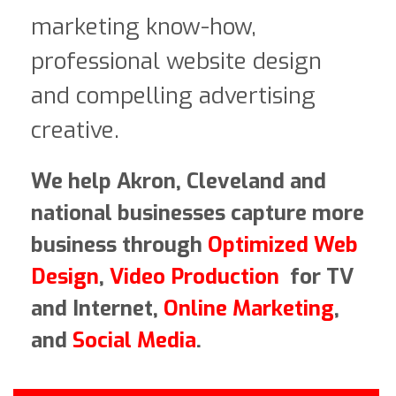
marketing know-how,
professional website design
and compelling advertising
creative.
We help Akron, Cleveland and
national businesses capture more
business through
Optimized Web
Design
,
Video Production
for TV
and Internet,
Online Marketing
,
and
Social Media
.