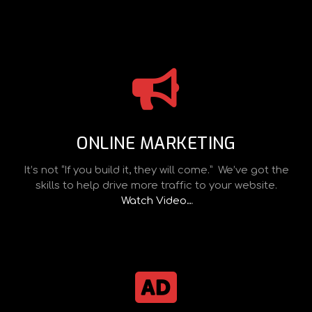
ONLINE MARKETING
It’s not “If you build it, they will come.” We’ve got the
skills to help drive more traffic to your website.
Watch Video…