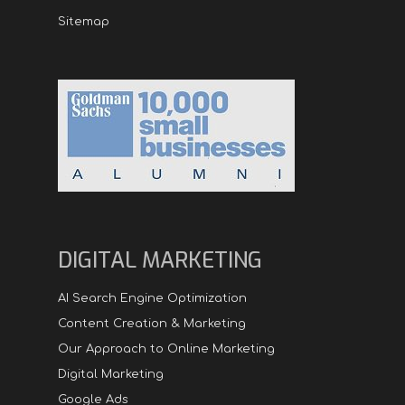
Sitemap
DIGITAL MARKETING
AI Search Engine Optimization
Content Creation & Marketing
Our Approach to Online Marketing
Digital Marketing
Google Ads