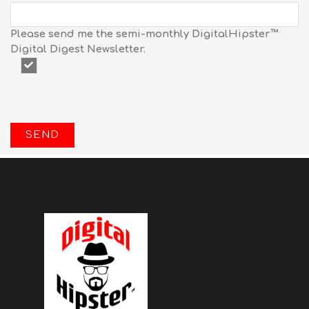
Please send me the semi-monthly DigitalHipster™
Digital Digest Newsletter.