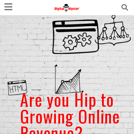
Are you Hip to
Growing Online
Revenue?