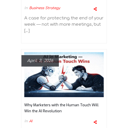
In
Business Strategy
A case for protecting the end of your
week — not with more meetings, but
[…]
April 3, 2026
Why Marketers with the Human Touch Will
Win the AI Revolution
In
AI