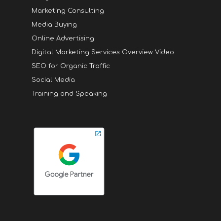
Marketing Consulting
Media Buying
Online Advertising
Digital Marketing Services Overview Video
SEO for Organic Traffic
Social Media
Training and Speaking