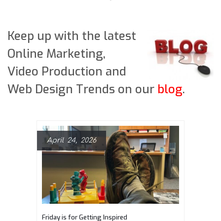
Keep up with the latest
Online Marketing,
Video Production and
Web Design Trends on our
blog
.
April 24, 2026
Friday is for Getting Inspired