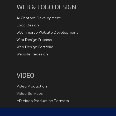
WEB & LOGO DESIGN
AI Chatbot Development
Logo Design
eCommerce Website Development
Web Design Process
Web Design Portfolio
Website Redesign
VIDEO
Video Production
Video Services
HD Video Production Formats