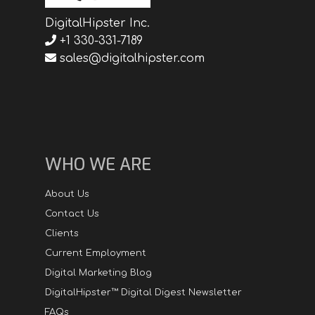
DigitalHipster Inc.
+1 330-331-7189
sales@digitalhipster.com
WHO WE ARE
About Us
Contact Us
Clients
Current Employment
Digital Marketing Blog
DigitalHipster™ Digital Digest Newsletter
FAQs