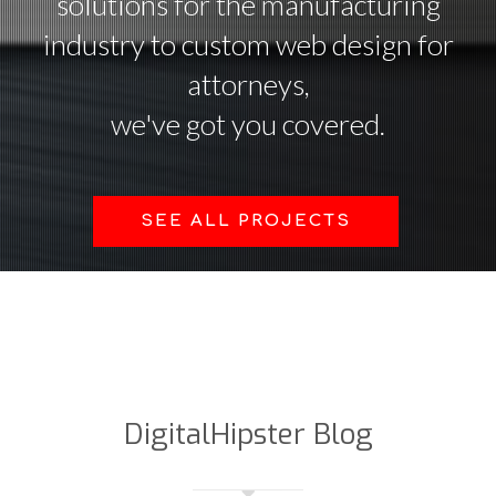
solutions for the manufacturing
industry to custom web design for
attorneys,
we've got you covered.
SEE ALL PROJECTS
DigitalHipster Blog