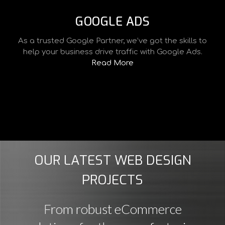
GOOGLE ADS
As a trusted Google Partner, we’ve got the skills to
help your business drive traffic with Google Ads.
Read More
OUR LATEST WEB DESIGN
PROJECTS
From robust eCommerce