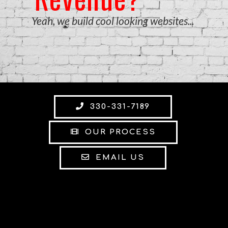
Yeah, we build cool looking websites...
330-331-7189
OUR PROCESS
EMAIL US