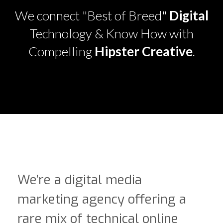
We connect "Best of Breed"
Digital
Technology & Know How with
Compelling
Hipster Creative
.
We’re a digital media
marketing agency offering a
rare mix of technical online