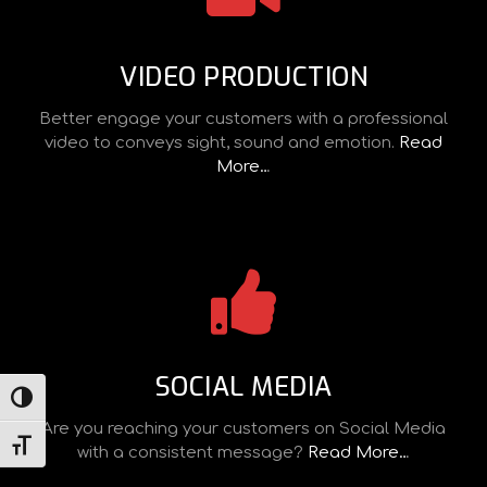
VIDEO PRODUCTION
Better engage your customers with a professional
video to conveys sight, sound and emotion.
Read
More…
SOCIAL MEDIA
TOGGLE HIGH CONTRAST
Are you reaching your customers on Social Media
TOGGLE FONT SIZE
with a consistent message?
Read More…