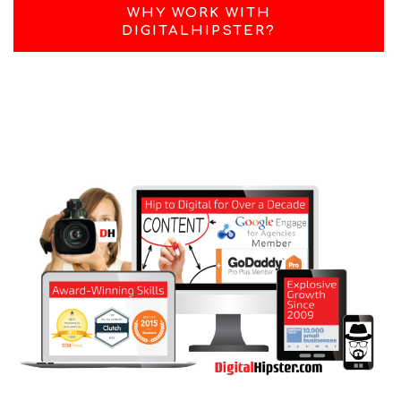
WHY WORK WITH
DIGITALHIPSTER?