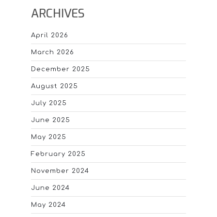
ARCHIVES
April 2026
March 2026
December 2025
August 2025
July 2025
June 2025
May 2025
February 2025
November 2024
June 2024
May 2024