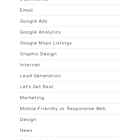
Email
Google Ads
Google Analytics
Google Maps Listings
Graphic Design
Internet
Lead Generation
Let's Get Real
Marketing
Mobile-Friendly vs. Responsive Web
Design
News