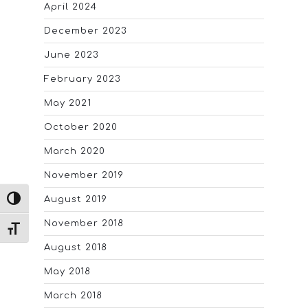
April 2024
December 2023
June 2023
February 2023
May 2021
October 2020
March 2020
November 2019
August 2019
TOGGLE HIGH CONTRAST
November 2018
TOGGLE FONT SIZE
August 2018
May 2018
March 2018