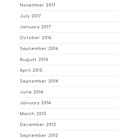
November 2017
July 2017
January 2017
October 2016
September 2016
August 2016
April 2015
September 2014
June 2014
January 2014
March 2013
December 2012
September 2012