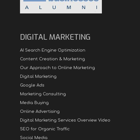
DIGITAL MARKETING
AI Search Engine Optimization
Content Creation & Marketing
Our Approach to Online Marketing
Digital Marketing
Google Ads
Marketing Consulting
Media Buying
Online Advertising
Digital Marketing Services Overview Video
SEO for Organic Traffic
Social Media