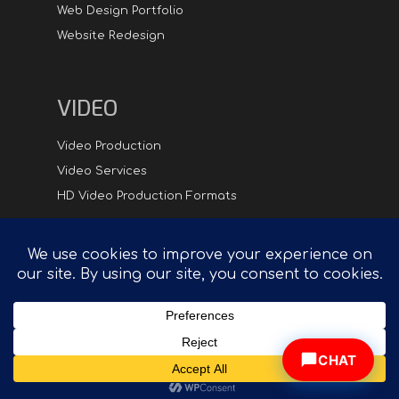
Web Design Portfolio
Website Redesign
VIDEO
Video Production
Video Services
HD Video Production Formats
Digital
Hipster.com - Compelling Creative in Synch with
Technology™
CHAT
© 2026 DigitalHipster Inc. | All rights reserved