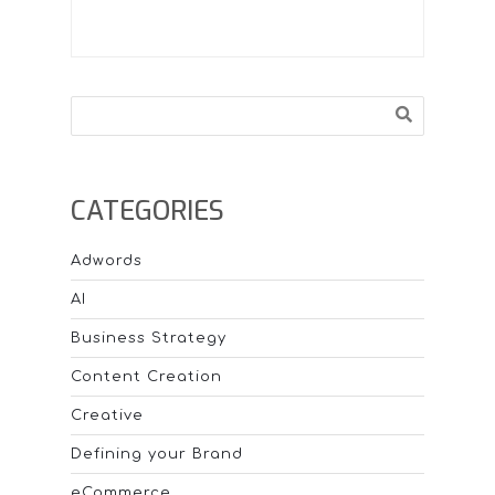
Search
CATEGORIES
Adwords
AI
Business Strategy
Content Creation
Creative
Defining your Brand
eCommerce