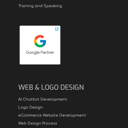
Training and Speaking
WEB & LOGO DESIGN
AI Chatbot Development
Logo Design
eCommerce Website Development
Web Design Process