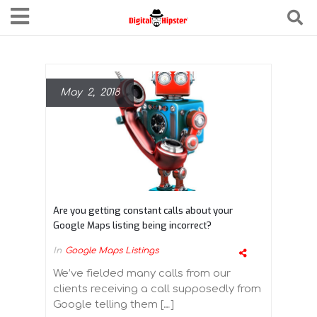
May 2, 2018
Are you getting constant calls about your
Google Maps listing being incorrect?
In
Google Maps Listings
We’ve fielded many calls from our
clients receiving a call supposedly from
Google telling them […]