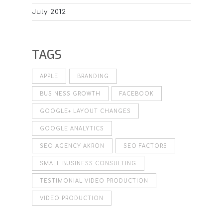
July 2012
TAGS
APPLE
BRANDING
BUSINESS GROWTH
FACEBOOK
GOOGLE+ LAYOUT CHANGES
GOOGLE ANALYTICS
SEO AGENCY AKRON
SEO FACTORS
SMALL BUSINESS CONSULTING
TESTIMONIAL VIDEO PRODUCTION
VIDEO PRODUCTION