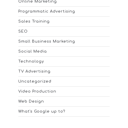
Online Marketing
Programmatic Advertising
Sales Training
SEO
Small Business Marketing
Social Media
Technology
TV Advertising
Uncategorized
Video Production
Web Design
What's Google up to?