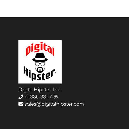
DigitalHipster Inc.
+1 330-331-7189
sales@digitalhipster.com