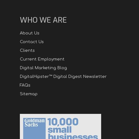
WHO WE ARE
About Us
Contact Us
Clients
Current Employment
Digital Marketing Blog
DigitalHipster™ Digital Digest Newsletter
FAQs
Sitemap