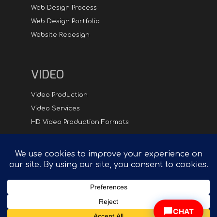
Web Design Process
Web Design Portfolio
Website Redesign
VIDEO
Video Production
Video Services
HD Video Production Formats
Digital
Hipster.com - Compelling Creative in Synch with
Technology™
CHAT