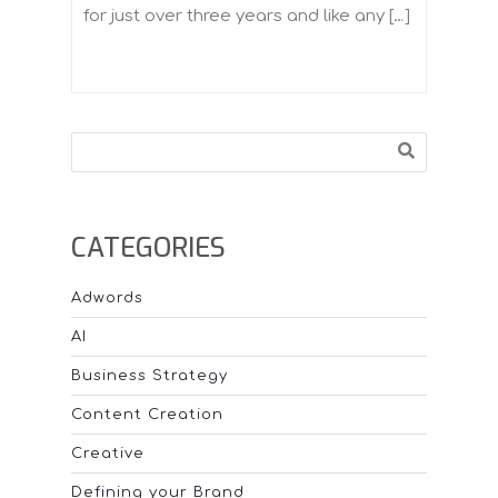
for just over three years and like any […]
Search
CATEGORIES
Adwords
AI
Business Strategy
Content Creation
Creative
Defining your Brand