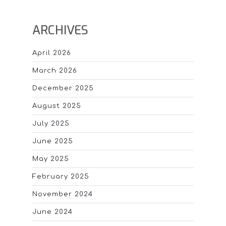
ARCHIVES
April 2026
March 2026
December 2025
August 2025
July 2025
June 2025
May 2025
February 2025
November 2024
June 2024