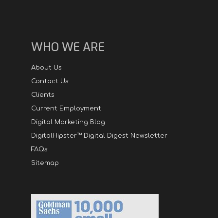
WHO WE ARE
About Us
Contact Us
Clients
Current Employment
Digital Marketing Blog
DigitalHipster™ Digital Digest Newsletter
FAQs
Sitemap