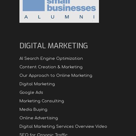
DIGITAL MARKETING
AI Search Engine Optimization
Content Creation & Marketing
Our Approach to Online Marketing
Digital Marketing
Google Ads
Marketing Consulting
Media Buying
Online Advertising
Digital Marketing Services Overview Video
SEO for Organic Traffic