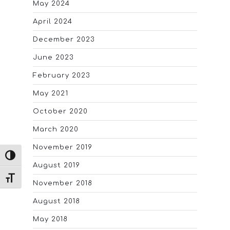
May 2024
April 2024
December 2023
June 2023
February 2023
May 2021
October 2020
March 2020
November 2019
TOGGLE HIGH CONTRAST
August 2019
TOGGLE FONT SIZE
November 2018
August 2018
May 2018