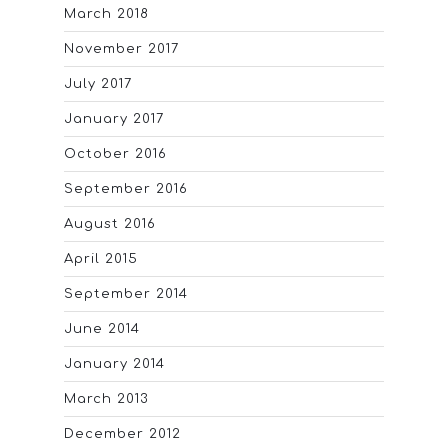
March 2018
November 2017
July 2017
January 2017
October 2016
September 2016
August 2016
April 2015
September 2014
June 2014
January 2014
March 2013
December 2012