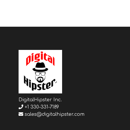
DigitalHipster Inc.
+1 330-331-7189
sales@digitalhipster.com