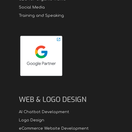
Social Media
Training and Speaking
WEB & LOGO DESIGN
AI Chatbot Development
Logo Design
eCommerce Website Development