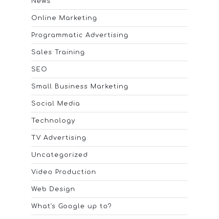
News
Online Marketing
Programmatic Advertising
Sales Training
SEO
Small Business Marketing
Social Media
Technology
TV Advertising
Uncategorized
Video Production
Web Design
What's Google up to?