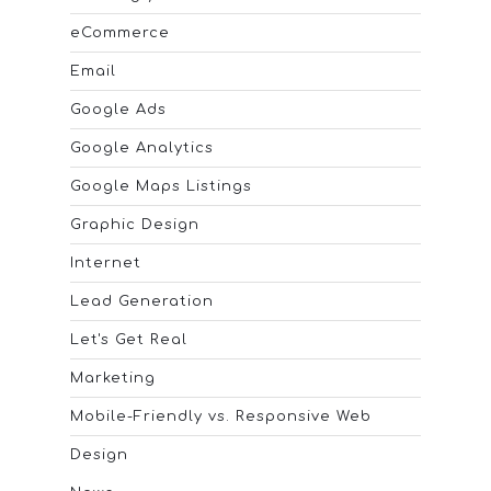
eCommerce
Email
Google Ads
Google Analytics
Google Maps Listings
Graphic Design
Internet
Lead Generation
Let's Get Real
Marketing
Mobile-Friendly vs. Responsive Web
Design