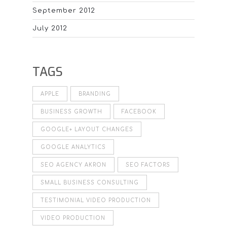
September 2012
July 2012
TAGS
APPLE
BRANDING
BUSINESS GROWTH
FACEBOOK
GOOGLE+ LAYOUT CHANGES
GOOGLE ANALYTICS
SEO AGENCY AKRON
SEO FACTORS
SMALL BUSINESS CONSULTING
TESTIMONIAL VIDEO PRODUCTION
VIDEO PRODUCTION