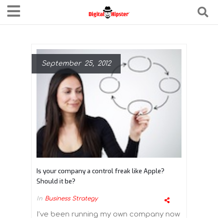
September 25, 2012
Is your company a control freak like Apple?
Should it be?
In
Business Strategy
I’ve been running my own company now