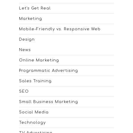
Let's Get Real
Marketing
Mobile-Friendly vs. Responsive Web
Design
News
Online Marketing
Programmatic Advertising
Sales Training
SEO
Small Business Marketing
Social Media
Technology
TV Advertising