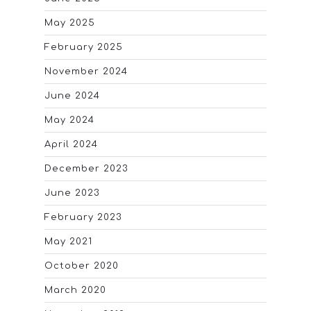
May 2025
February 2025
November 2024
June 2024
May 2024
April 2024
December 2023
June 2023
February 2023
May 2021
October 2020
March 2020