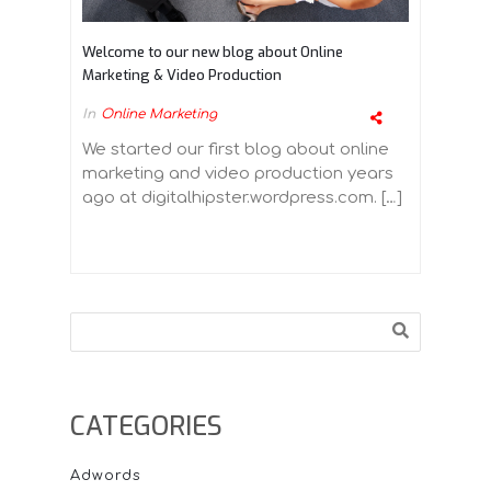
Welcome to our new blog about Online
Marketing & Video Production
In
Online Marketing
We started our first blog about online
marketing and video production years
ago at digitalhipster.wordpress.com. […]
Search
CATEGORIES
Adwords