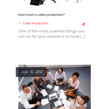
How much is video production?
In
Video Production
One of the most powerful things you
can do for your website is to have […]
July 10, 2012