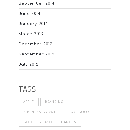
September 2014
June 2014
January 2014
March 2013
December 2012
September 2012
July 2012
TAGS
APPLE
BRANDING
BUSINESS GROWTH
FACEBOOK
GOOGLE+ LAYOUT CHANGES