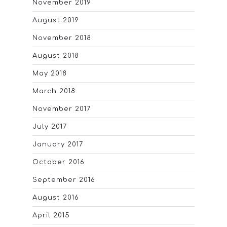
November 2019
August 2019
November 2018
August 2018
May 2018
March 2018
November 2017
July 2017
January 2017
October 2016
September 2016
August 2016
April 2015