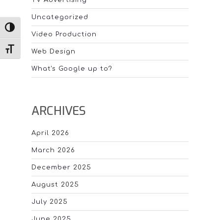
Uncategorized
TOGGLE HIGH CONTRAST
Video Production
TOGGLE FONT SIZE
Web Design
What's Google up to?
ARCHIVES
April 2026
March 2026
December 2025
August 2025
July 2025
June 2025