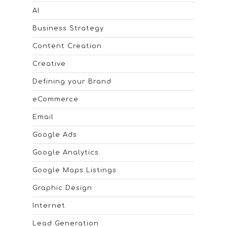
AI
Business Strategy
Content Creation
Creative
Defining your Brand
eCommerce
Email
Google Ads
Google Analytics
Google Maps Listings
Graphic Design
Internet
Lead Generation