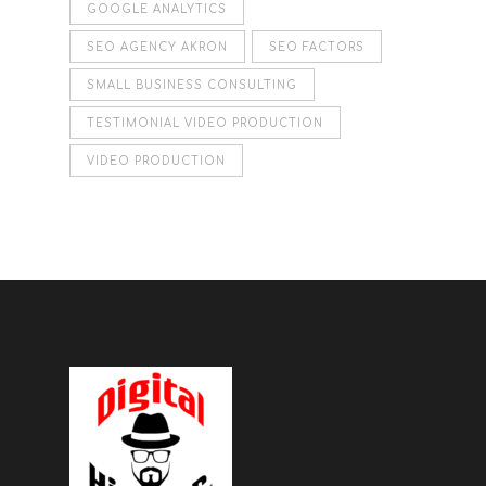
GOOGLE ANALYTICS
SEO AGENCY AKRON
SEO FACTORS
SMALL BUSINESS CONSULTING
TESTIMONIAL VIDEO PRODUCTION
VIDEO PRODUCTION