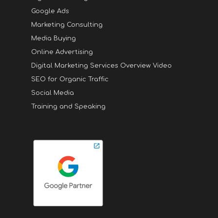
Google Ads
Marketing Consulting
Media Buying
Online Advertising
Digital Marketing Services Overview Video
SEO for Organic Traffic
Social Media
Training and Speaking