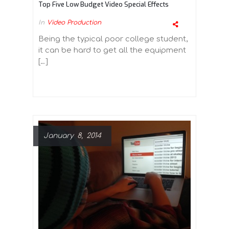
Top Five Low Budget Video Special Effects
In
Video Production
Being the typical poor college student,
it can be hard to get all the equipment
[…]
January 8, 2014