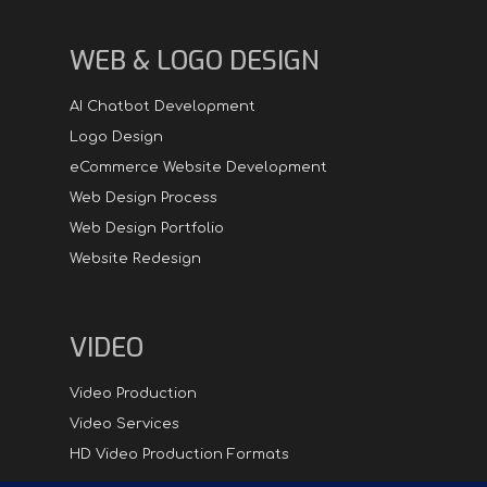
WEB & LOGO DESIGN
AI Chatbot Development
Logo Design
eCommerce Website Development
Web Design Process
Web Design Portfolio
Website Redesign
VIDEO
Video Production
Video Services
HD Video Production Formats