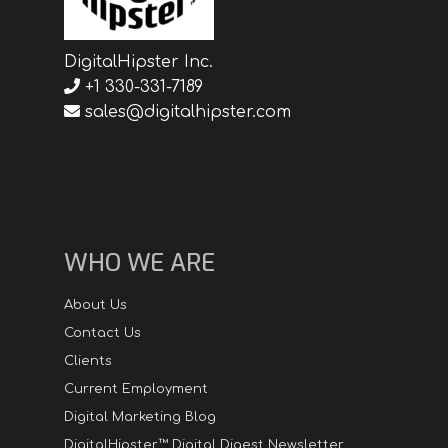
DigitalHipster Inc.
+1 330-331-7189
sales@digitalhipster.com
WHO WE ARE
About Us
Contact Us
Clients
Current Employment
Digital Marketing Blog
DigitalHipster™ Digital Digest Newsletter