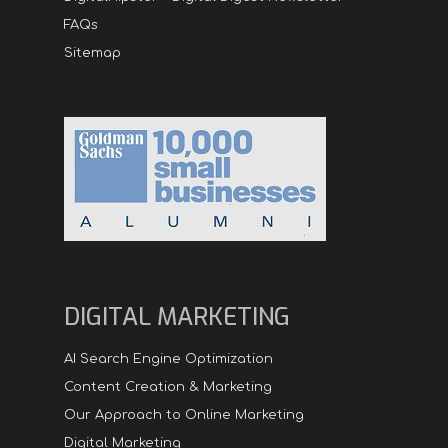
FAQs
Sitemap
DIGITAL MARKETING
AI Search Engine Optimization
Content Creation & Marketing
Our Approach to Online Marketing
Digital Marketing