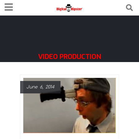
VIDEO PRODUCTION
June 6, 2014