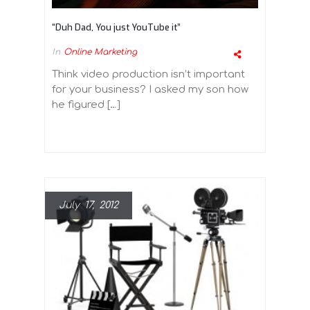
“Duh Dad, You just YouTube it”
In
Online Marketing
Think video production isn’t important
for your business? I asked my son how
he figured […]
July 17, 2012