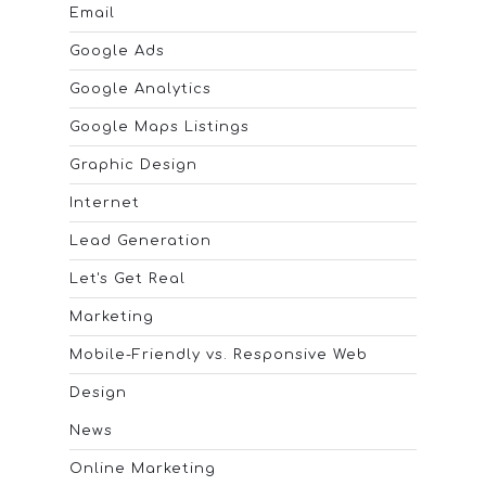
Email
Google Ads
Google Analytics
Google Maps Listings
Graphic Design
Internet
Lead Generation
Let's Get Real
Marketing
Mobile-Friendly vs. Responsive Web
Design
News
Online Marketing