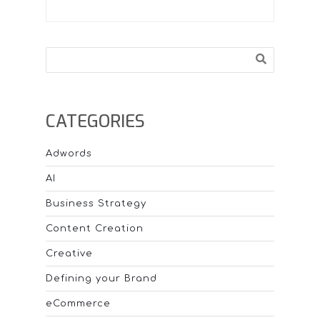
Search
CATEGORIES
Adwords
AI
Business Strategy
Content Creation
Creative
Defining your Brand
eCommerce