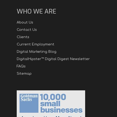
WHO WE ARE
About Us
Contact Us
Clients
Current Employment
Digital Marketing Blog
DigitalHipster™ Digital Digest Newsletter
FAQs
Sitemap