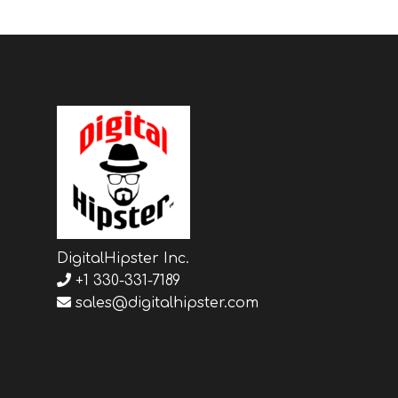
DigitalHipster Inc.
+1 330-331-7189
sales@digitalhipster.com