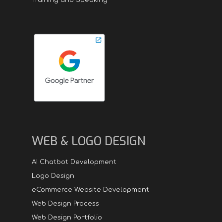
WEB & LOGO DESIGN
AI Chatbot Development
Logo Design
eCommerce Website Development
Web Design Process
Web Design Portfolio