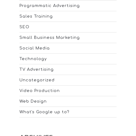
Programmatic Advertising
Sales Training
SEO
Small Business Marketing
Social Media
Technology
TV Advertising
Uncategorized
Video Production
Web Design
What's Google up to?