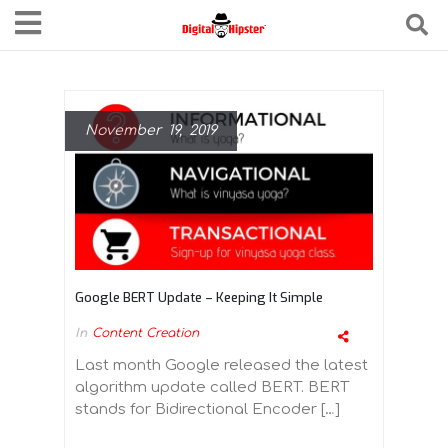
November 19, 2019
Google BERT Update – Keeping It Simple
In
Content Creation
Last month Google released the latest
algorithm update called BERT. BERT
stands for Bidirectional Encoder […]