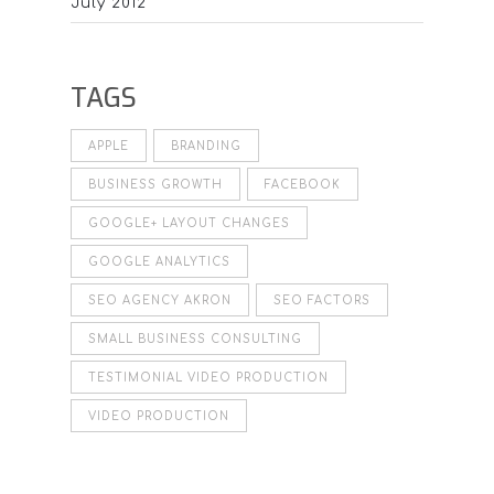
July 2012
TAGS
APPLE
BRANDING
BUSINESS GROWTH
FACEBOOK
GOOGLE+ LAYOUT CHANGES
GOOGLE ANALYTICS
SEO AGENCY AKRON
SEO FACTORS
SMALL BUSINESS CONSULTING
TESTIMONIAL VIDEO PRODUCTION
VIDEO PRODUCTION