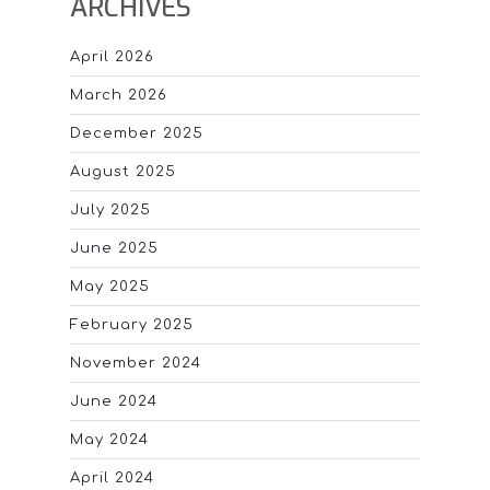
ARCHIVES
April 2026
March 2026
December 2025
August 2025
July 2025
June 2025
May 2025
February 2025
November 2024
June 2024
May 2024
April 2024