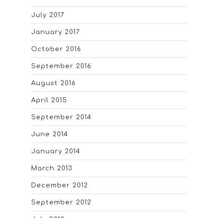
July 2017
January 2017
October 2016
September 2016
August 2016
April 2015
September 2014
June 2014
January 2014
March 2013
December 2012
September 2012