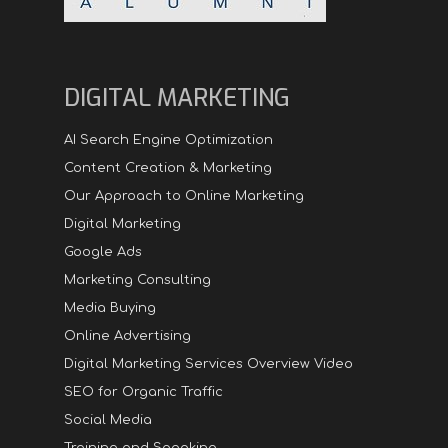
DIGITAL MARKETING
AI Search Engine Optimization
Content Creation & Marketing
Our Approach to Online Marketing
Digital Marketing
Google Ads
Marketing Consulting
Media Buying
Online Advertising
Digital Marketing Services Overview Video
SEO for Organic Traffic
Social Media
Training and Speaking