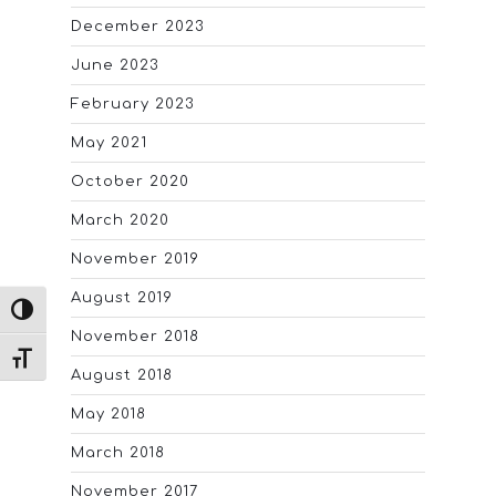
December 2023
June 2023
February 2023
May 2021
October 2020
March 2020
November 2019
August 2019
TOGGLE HIGH CONTRAST
November 2018
TOGGLE FONT SIZE
August 2018
May 2018
March 2018
November 2017