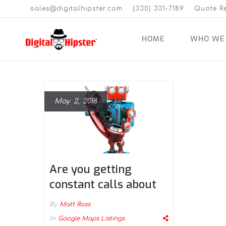
sales@digitalhipster.com
(330) 331-7189
Quote R
HOME
WHO WE
May 2, 2018
Are you getting
constant calls about
your Google Maps
By
Matt Ross
listing being
In
Google Maps Listings