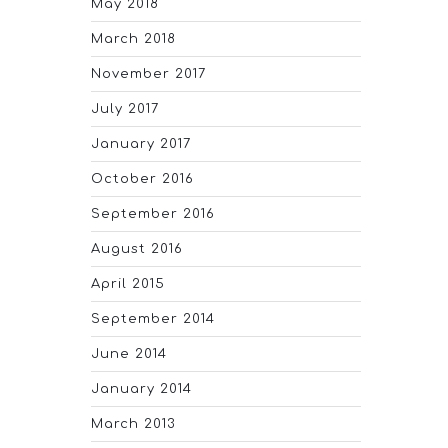
May 2018
March 2018
November 2017
July 2017
January 2017
October 2016
September 2016
August 2016
April 2015
September 2014
June 2014
January 2014
March 2013