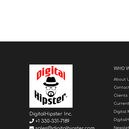
WHO W
About 
Contac
Clients
Curren
Digital
DigitalHipster Inc.
DigitalH
+1 330-331-7189
sales@digitalhipster.com
Newslet