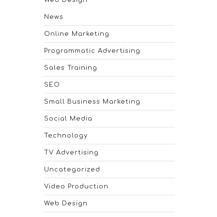
Web Design
News
Online Marketing
Programmatic Advertising
Sales Training
SEO
Small Business Marketing
Social Media
Technology
TV Advertising
Uncategorized
Video Production
Web Design