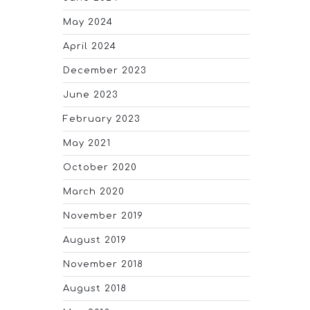
May 2024
April 2024
December 2023
June 2023
February 2023
May 2021
October 2020
March 2020
November 2019
August 2019
November 2018
August 2018