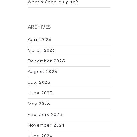
What's Google up to?
ARCHIVES
April 2026
March 2026
December 2025
August 2025
July 2025
June 2025
May 2025
February 2025
November 2024
June 2024