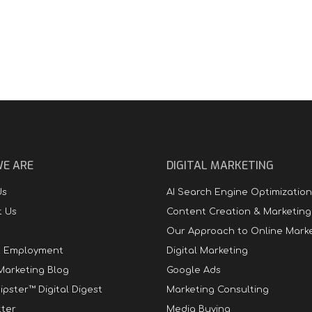
E ARE
DIGITAL MARKETING
Us
AI Search Engine Optimization
t Us
Content Creation & Marketing
Our Approach to Online Mark
t Employment
Digital Marketing
 Marketing Blog
Google Ads
ipster™ Digital Digest
Marketing Consulting
ter
Media Buying