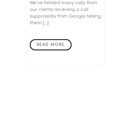
incorrect?
We’ve fielded many calls from
our clients receiving a call
supposedly from Google telling
them […]
READ MORE