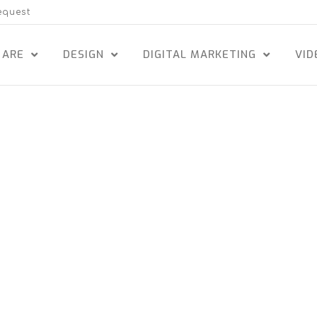
equest
 ARE
DESIGN
DIGITAL MARKETING
VID