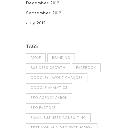
December 2012
September 2012
July 2012
TAGS
APPLE
BRANDING
BUSINESS GROWTH
FACEBOOK
GOOGLE+ LAYOUT CHANGES
GOOGLE ANALYTICS
SEO AGENCY AKRON
SEO FACTORS
SMALL BUSINESS CONSULTING
TESTIMONIAL VIDEO PRODUCTION