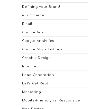
Defining your Brand
eCommerce
Email
Google Ads
Google Analytics
Google Maps Listings
Graphic Design
Internet
Lead Generation
Let's Get Real
Marketing
Mobile-Friendly vs. Responsive