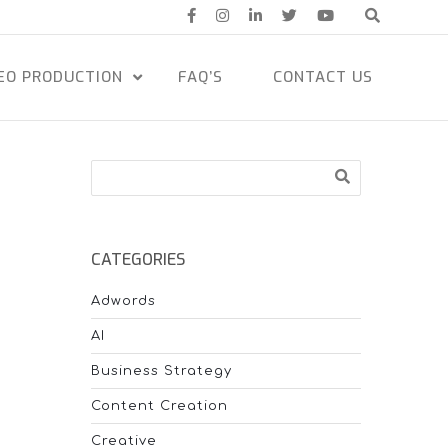
EO PRODUCTION
FAQ’S
CONTACT US
Search
CATEGORIES
Adwords
AI
Business Strategy
Content Creation
Creative