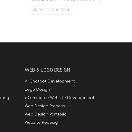
VIDEO PRODUCTION
WEB & LOGO DESIGN
AI Chatbot Development
Logo Design
eting
eCommerce Website Development
Web Design Process
Web Design Portfolio
Website Redesign