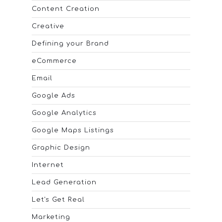
Content Creation
Creative
Defining your Brand
eCommerce
Email
Google Ads
Google Analytics
Google Maps Listings
Graphic Design
Internet
Lead Generation
Let's Get Real
Marketing