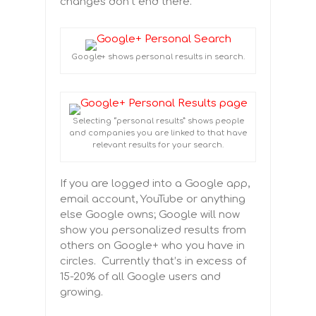
changes don’t end there.
Google+ shows personal results in search.
Selecting “personal results” shows people
and companies you are linked to that have
relevant results for your search.
If you are logged into a Google app,
email account, YouTube or anything
else Google owns; Google will now
show you personalized results from
others on Google+ who you have in
circles. Currently that’s in excess of
15-20% of all Google users and
growing.