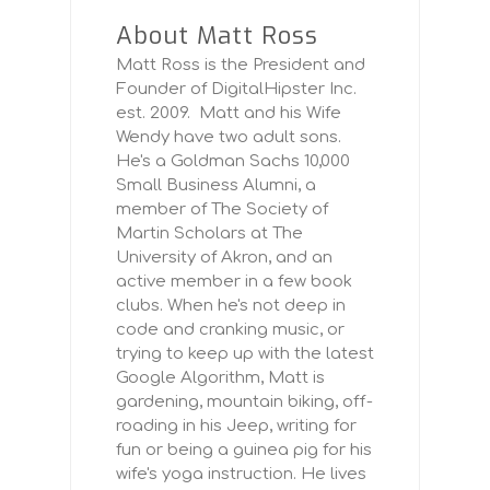
About Matt Ross
Matt Ross is the President and
Founder of DigitalHipster Inc.
est. 2009. Matt and his Wife
Wendy have two adult sons.
He's a Goldman Sachs 10,000
Small Business Alumni, a
member of The Society of
Martin Scholars at The
University of Akron, and an
active member in a few book
clubs. When he's not deep in
code and cranking music, or
trying to keep up with the latest
Google Algorithm, Matt is
gardening, mountain biking, off-
roading in his Jeep, writing for
fun or being a guinea pig for his
wife's yoga instruction. He lives