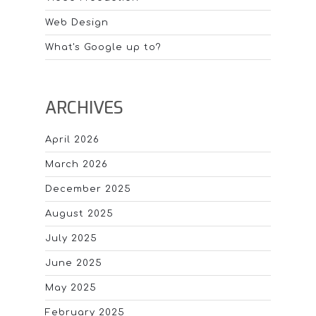
Web Design
What's Google up to?
ARCHIVES
April 2026
March 2026
December 2025
August 2025
July 2025
June 2025
May 2025
February 2025