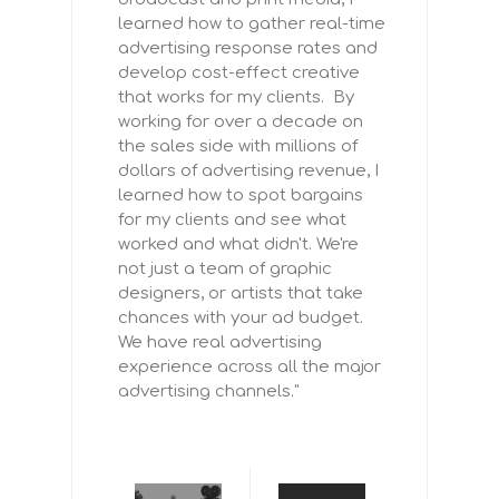
learned how to gather real-time
advertising response rates and
develop cost-effect creative
that works for my clients. By
working for over a decade on
the sales side with millions of
dollars of advertising revenue, I
learned how to spot bargains
for my clients and see what
worked and what didn't. We're
not just a team of graphic
designers, or artists that take
chances with your ad budget.
We have real advertising
experience across all the major
advertising channels."