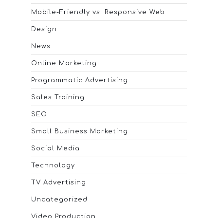
Mobile-Friendly vs. Responsive Web
Design
News
Online Marketing
Programmatic Advertising
Sales Training
SEO
Small Business Marketing
Social Media
Technology
TV Advertising
Uncategorized
Video Production