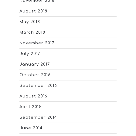
November 2018
August 2018
May 2018
March 2018
November 2017
July 2017
January 2017
October 2016
September 2016
August 2016
April 2015
September 2014
June 2014