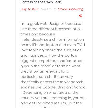
Confessions of a Web Geek
July 17, 2012
7:05 Pm
In
Online Marketing
I’m a geek web designer because I
use three different browsers at all
times and because
I relentlessly search for information
on my iPhone, laptop and even TV. I
love learning about the subtleties
and nuances of how the world’s
biggest competitors and “smartest
guys in the room” determine what
they show as relevant for a
particular search. It can vary
drastically across the major search
engines like Google, Bing and Yahoo.
Depending on what area of the
country you are searching in, you will
also get localized results. But the