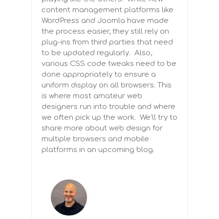
content management platforms like
WordPress and Joomla have made
the process easier, they still rely on
plug-ins from third parties that need
to be updated regularly. Also,
various CSS code tweaks need to be
done appropriately to ensure a
uniform display on all browsers. This
is where most amateur web
designers run into trouble and where
we often pick up the work. We’ll try to
share more about web design for
multiple browsers and mobile
platforms in an upcoming blog.