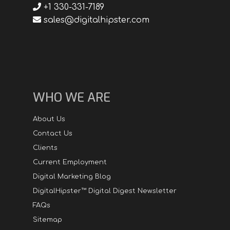
+1 330-331-7189
sales@digitalhipster.com
WHO WE ARE
About Us
Contact Us
Clients
Current Employment
Digital Marketing Blog
DigitalHipster™ Digital Digest Newsletter
FAQs
Sitemap