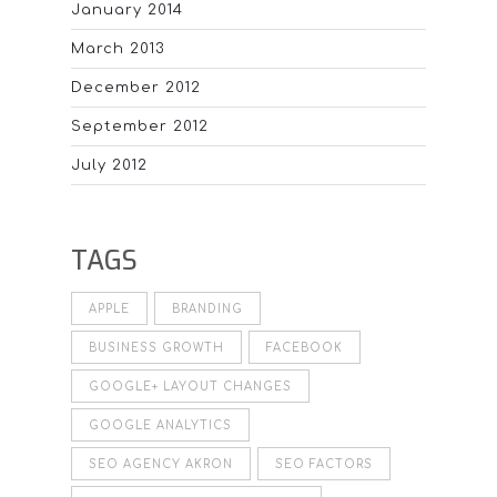
January 2014
March 2013
December 2012
September 2012
July 2012
TAGS
APPLE
BRANDING
BUSINESS GROWTH
FACEBOOK
GOOGLE+ LAYOUT CHANGES
GOOGLE ANALYTICS
SEO AGENCY AKRON
SEO FACTORS