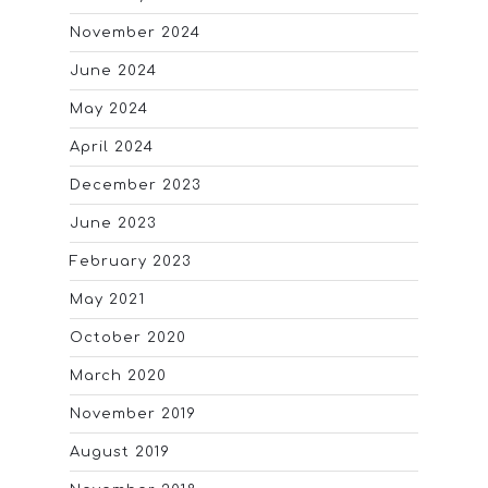
November 2024
June 2024
May 2024
April 2024
December 2023
June 2023
February 2023
May 2021
October 2020
March 2020
November 2019
August 2019