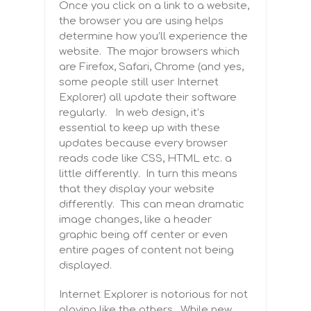
Once you click on a link to a website,
the browser you are using helps
determine how you’ll experience the
website. The major browsers which
are Firefox, Safari, Chrome (and yes,
some people still user Internet
Explorer) all update their software
regularly. In web design, it’s
essential to keep up with these
updates because every browser
reads code like CSS, HTML etc. a
little differently. In turn this means
that they display your website
differently. This can mean dramatic
image changes, like a header
graphic being off center or even
entire pages of content not being
displayed.
Internet Explorer is notorious for not
playing like the others. While new