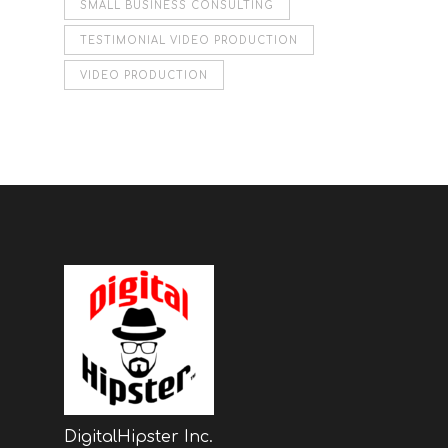
SMALL BUSINESS CONSULTING
TESTIMONIAL VIDEO PRODUCTION
VIDEO PRODUCTION
DigitalHipster Inc.