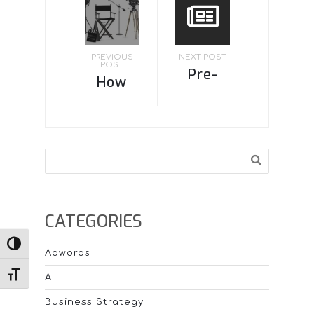
PREVIOUS
NEXT POST
POST
Pre-
How
built
much is
websites:
video
Pros and
production?
Search
Cons
CATEGORIES
TOGGLE HIGH CONTRAST
Adwords
TOGGLE FONT SIZE
AI
Business Strategy