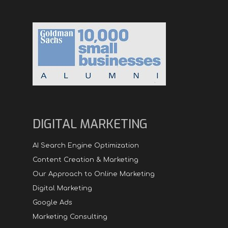
DIGITAL MARKETING
AI Search Engine Optimization
Content Creation & Marketing
Our Approach to Online Marketing
Digital Marketing
Google Ads
Marketing Consulting