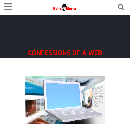
CONFESSIONS OF A WEB
GEEK