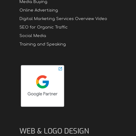
Media Buying
Online Advertising
Digital Marketing Services Overview Video
SEO for Organic Traffic
Social Media
Training and Speaking
WEB & LOGO DESIGN