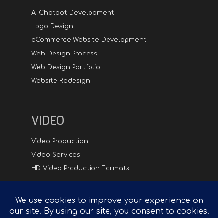
AI Chatbot Development
Logo Design
eCommerce Website Development
Web Design Process
Web Design Portfolio
Website Redesign
VIDEO
Video Production
Video Services
HD Video Production Formats