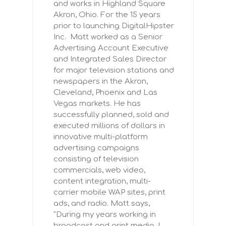
and works in Highland Square
Akron, Ohio. For the 15 years
prior to launching DigitalHipster
Inc. Matt worked as a Senior
Advertising Account Executive
and Integrated Sales Director
for major television stations and
newspapers in the Akron,
Cleveland, Phoenix and Las
Vegas markets. He has
successfully planned, sold and
executed millions of dollars in
innovative multi-platform
advertising campaigns
consisting of television
commercials, web video,
content integration, multi-
carrier mobile WAP sites, print
ads, and radio. Matt says,
"During my years working in
broadcast and print media, I