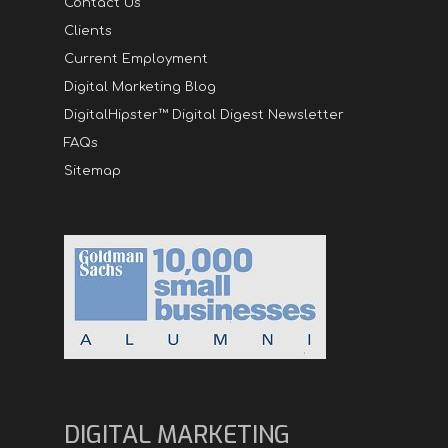
Contact Us
Clients
Current Employment
Digital Marketing Blog
DigitalHipster™ Digital Digest Newsletter
FAQs
Sitemap
DIGITAL MARKETING