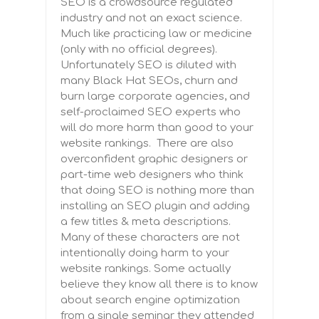
SEO is a crowdsource regulated
industry and not an exact science.
Much like practicing law or medicine
(only with no official degrees).
Unfortunately SEO is diluted with
many Black Hat SEOs, churn and
burn large corporate agencies, and
self-proclaimed SEO experts who
will do more harm than good to your
website rankings. T
here are also
overconfident graphic designers or
part-time web designers who think
that doing SEO is nothing more than
installing an SEO plugin and adding
a few titles & meta descriptions.
Many of these characters are not
intentionally doing harm to your
website rankings. Some actually
believe they know all there is to know
about search engine optimization
from a single seminar they attended