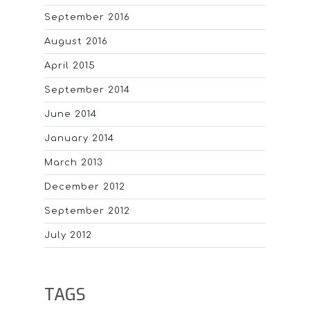
September 2016
August 2016
April 2015
September 2014
June 2014
January 2014
March 2013
December 2012
September 2012
July 2012
TAGS