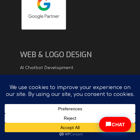
WEB & LOGO DESIGN
AI Chatbot Development
Logo Design
eCommerce Website Development
Web Design Process
Web Design Portfolio
Website Redesign
CHAT
VIDEO