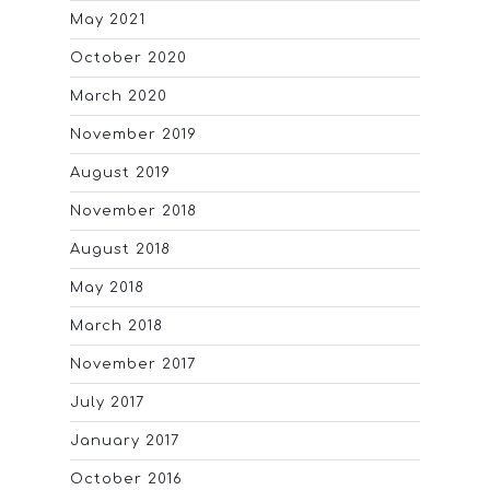
May 2021
October 2020
March 2020
November 2019
August 2019
November 2018
August 2018
May 2018
March 2018
November 2017
July 2017
January 2017
October 2016