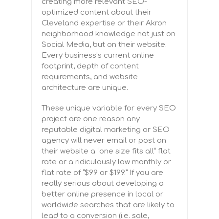
creating more relevant SEO-
optimized content about their
Cleveland expertise or their Akron
neighborhood knowledge not just on
Social Media, but on their website.
Every business’s current online
footprint, depth of content
requirements, and website
architecture are unique.
These unique variable for every SEO
project are one reason any
reputable digital marketing or SEO
agency will never email or post on
their website a “one size fits all” flat
rate or a ridiculously low monthly or
flat rate of “$99 or $199.” If you are
really serious about developing a
better online presence in local or
worldwide searches that are likely to
lead to a conversion (i.e. sale,