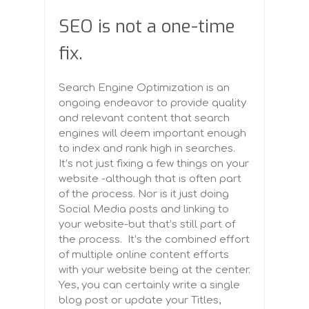
SEO is n
ot a one-time
fix.
Search Engine Optimization is an
ongoing endeavor to provide quality
and relevant content that search
engines will deem important enough
to index and rank high in searches.
It’s not just fixing a few things on your
website -although that is often part
of the process. Nor is it just doing
Social Media posts and linking to
your website-but that’s still part of
the process. It’s the combined effort
of multiple online content efforts
with your website being at the center.
Yes, you can certainly write a single
blog post or update your Titles,