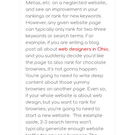
Metas, etc. on a neglected website,
and see an improvement in your
rankings or rank for new keywords.
However, any given website page
can typically only rank for two-three
keywords or search terms. For
example, if you are writing a blog
post all about
web designers in Ohio
,
and you suddenly decide you’d like
the page to also rank for chocolate
brownies, it’s not gonna happen.
You’re going to need to write deep
content about those yummy
brownies on another page. Even so,
if your whole website is about web
design, but you want to rank for
brownies, you’re going to need to
start a new website. This example
aside, 2-3 search terms won’t
typically generate enough website