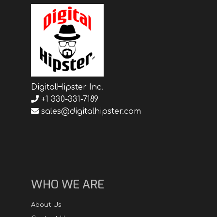
DigitalHipster Inc.
+1 330-331-7189
sales@digitalhipster.com
WHO WE ARE
About Us