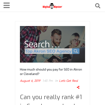
How much should you pay for SEO in Akron
or Cleveland?
August 6, 2019
1:45 Pm
In
Let's Get Real
Can you really rank #1