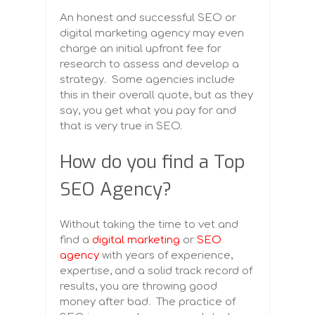
An honest and successful SEO or
digital marketing agency may even
charge an initial upfront fee for
research to assess and develop a
strategy. Some agencies include
this in their overall quote, but as they
say, you get what you pay for and
that is very true in SEO.
How do you find a Top
SEO Agency?
Without taking the time to vet and
find a
digital marketing
or
SEO
agency
with years of experience,
expertise, and a solid track record of
results, you are throwing good
money after bad. The practice of