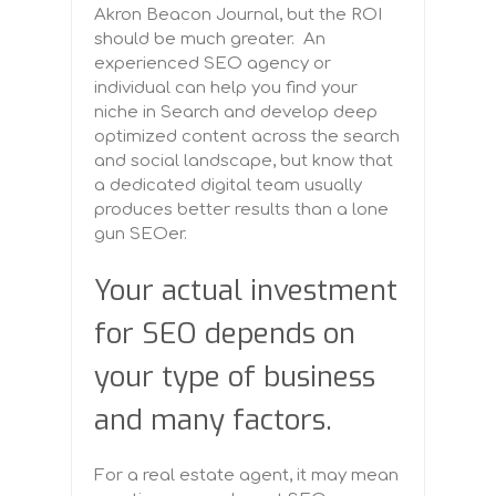
Akron Beacon Journal, but the ROI
should be much greater. An
experienced SEO agency or
individual can help you find your
niche in Search and develop deep
optimized content across the search
and social landscape, but know that
a dedicated digital team usually
produces better results than a lone
gun SEOer.
Your actual investment
for SEO depends on
your type of business
and many factors.
For a real estate agent, it may mean