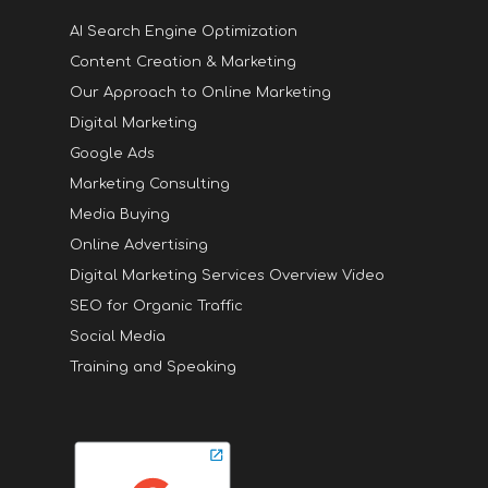
AI Search Engine Optimization
Content Creation & Marketing
Our Approach to Online Marketing
Digital Marketing
Google Ads
Marketing Consulting
Media Buying
Online Advertising
Digital Marketing Services Overview Video
SEO for Organic Traffic
Social Media
Training and Speaking