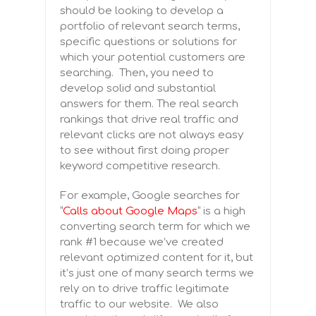
should be looking to develop a
portfolio of relevant search terms,
specific questions or solutions for
which your potential customers are
searching. Then, you need to
develop solid and substantial
answers for them. The real search
rankings that drive real traffic and
relevant clicks are not always easy
to see without first doing proper
keyword competitive research.
For example, Google searches for
“
Calls about Google Maps
” is a high
converting search term for which we
rank #1 because we’ve created
relevant optimized content for it, but
it’s just one of many search terms we
rely on to drive traffic legitimate
traffic to our website.
We also