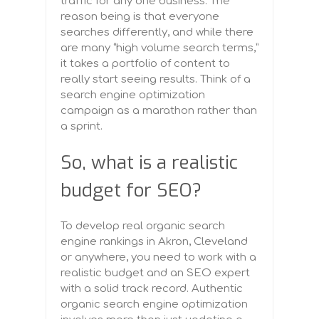
traffic for any one business. The
reason being is that everyone
searches differently, and while there
are many “high volume search terms,”
it takes a portfolio of content to
really start seeing results. Think of a
search engine optimization
campaign as a marathon rather than
a sprint.
So, what is a realistic
budget for SEO?
To develop real organic search
engine rankings in Akron, Cleveland
or anywhere, you need to work with a
realistic budget and an SEO expert
with a solid track record. Authentic
organic search engine optimization