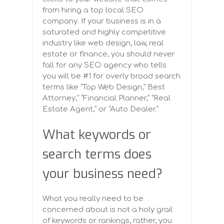
from hiring a top local SEO
company. If your business is in a
saturated and highly competitive
industry like web design, law, real
estate or finance, you should never
fall for any SEO agency who tells
you will be #1 for overly broad search
terms like “Top Web Design,” Best
Attorney,” “Financial Planner,” “Real
Estate Agent,” or “Auto Dealer.”
What keywords or
search terms does
your business need?
What you really need to be
concerned about is not a holy grail
of keywords or rankings, rather, you