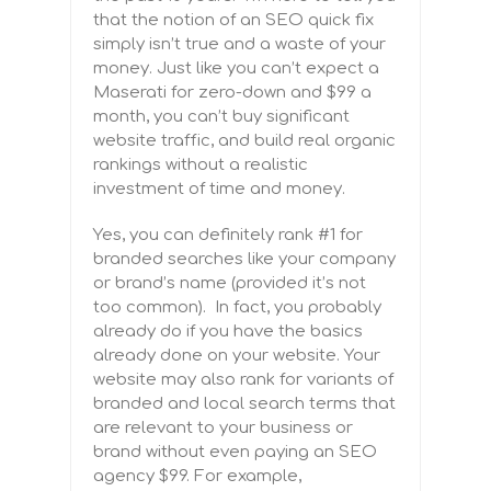
that the notion of an SEO quick fix
simply isn’t true and a waste of your
money. Just like you can’t expect a
Maserati for zero-down and $99 a
month, you can’t buy significant
website traffic, and build real organic
rankings without a realistic
investment of time and money.
Yes, you can definitely rank #1 for
branded searches like your company
or brand’s name (provided it’s not
too common). In fact, you probably
already do if you have the basics
already done on your website. Your
website may also rank for variants of
branded and local search terms
that
are relevant to your business or
brand without even paying an SEO
agency $99. For example,