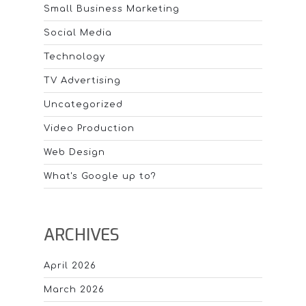
Small Business Marketing
Social Media
Technology
TV Advertising
Uncategorized
Video Production
Web Design
What's Google up to?
ARCHIVES
April 2026
March 2026