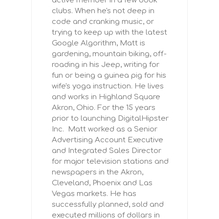
active member in a few book
clubs. When he's not deep in
code and cranking music, or
trying to keep up with the latest
Google Algorithm, Matt is
gardening, mountain biking, off-
roading in his Jeep, writing for
fun or being a guinea pig for his
wife's yoga instruction. He lives
and works in Highland Square
Akron, Ohio. For the 15 years
prior to launching DigitalHipster
Inc. Matt worked as a Senior
Advertising Account Executive
and Integrated Sales Director
for major television stations and
newspapers in the Akron,
Cleveland, Phoenix and Las
Vegas markets. He has
successfully planned, sold and
executed millions of dollars in