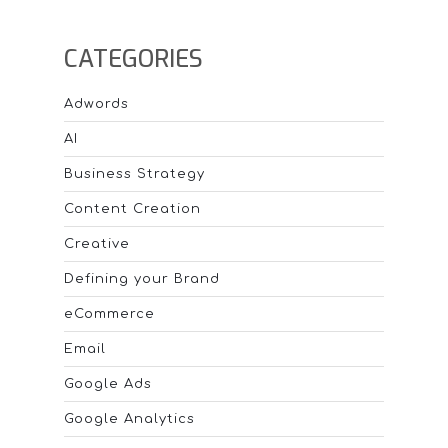
20% in-
image
CATEGORIES
text rule
for Ads?
Adwords
AI
Business Strategy
Content Creation
Creative
Defining your Brand
eCommerce
Email
Google Ads
Google Analytics