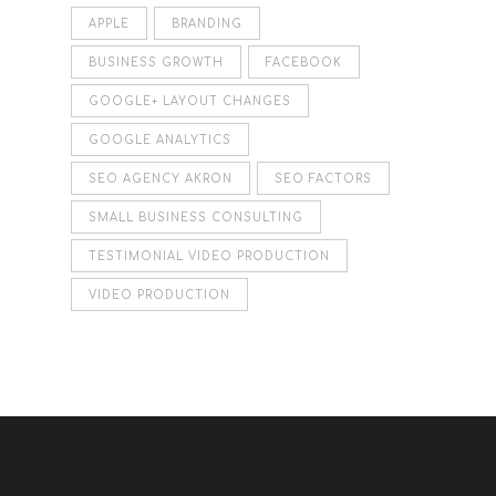
APPLE
BRANDING
BUSINESS GROWTH
FACEBOOK
GOOGLE+ LAYOUT CHANGES
GOOGLE ANALYTICS
SEO AGENCY AKRON
SEO FACTORS
SMALL BUSINESS CONSULTING
TESTIMONIAL VIDEO PRODUCTION
VIDEO PRODUCTION