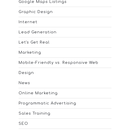
Google Maps Listings
Graphic Design
Internet
Lead Generation
Let's Get Real
Marketing
Mobile-Friendly vs. Responsive Web
Design
News
Online Marketing
Programmatic Advertising
Sales Training
SEO