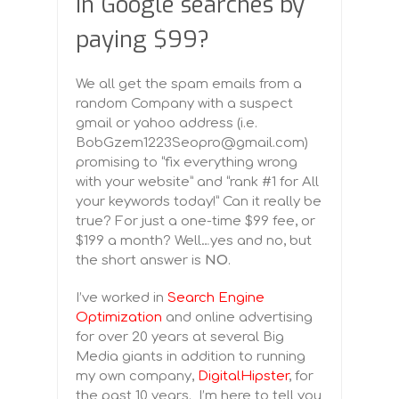
in Google searches by
paying $99?
We all get the spam emails from a
random Company with a suspect
gmail or yahoo address (i.e.
BobGzem1223Seopro@gmail.com)
promising to “fix everything wrong
with your website” and “rank #1 for All
your keywords today!” Can it really be
true? For just a one-time $99 fee, or
$199 a month? Well…yes and no, but
the short answer is
NO
.
I’ve worked in
Search Engine
Optimization
and online advertising
for over 20 years at several Big
Media giants in addition to running
my own company,
DigitalHipster
, for
the past 10 years. I’m here to tell you