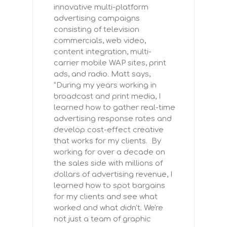
innovative multi-platform
advertising campaigns
consisting of television
commercials, web video,
content integration, multi-
carrier mobile WAP sites, print
ads, and radio. Matt says,
"During my years working in
broadcast and print media, I
learned how to gather real-time
advertising response rates and
develop cost-effect creative
that works for my clients. By
working for over a decade on
the sales side with millions of
dollars of advertising revenue, I
learned how to spot bargains
for my clients and see what
worked and what didn't. We're
not just a team of graphic