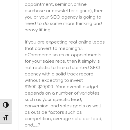
appointment, seminar, online
purchase or newsletter signup), then
you or your SEO agency is going to
need to do some more thinking and
heavy lifting.
If you are expecting real online leads
that convert to meaningful
eCommerce sales or appointments
for your sales reps, then it simply is
not realistic to hire a talented SEO
agency with a solid track record
without expecting to invest
$1500-$10,000. Your overall budget
depends on a number of variables
such as your specific lead,
conversion, and sales goals as well
TOGGLE HIGH CONTRAST
as outside factors such as
competition, average sale per lead,
TOGGLE FONT SIZE
and
…..?