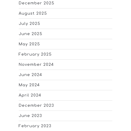
December 2025
August 2025
July 2025
June 2025
May 2025
February 2025
November 2024
June 2024
May 2024
April 2024
December 2023
June 2023
February 2023