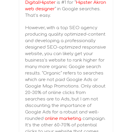
DigitalHipster
is #1 for “
Hipster Akron
web designer
” in Google searches.
That’s easy.
However, with a top SEO agency
producing quality optimized-content
and developing a professionally
designed SEO-optimized responsive
website, you can likely get your
business’s website to rank higher for
many more organic Google search
results. “Organic” refers to searches
which are not paid Google Ads or
Google Map Promotions. Only about
20-30% of online clicks from
searches are to Ads, but I am not
discounting the importance of
Google Ads for a robust and well-
rounded
online marketing
campaign.
It’s the other 60-70% of potential
clicks to your website that comes