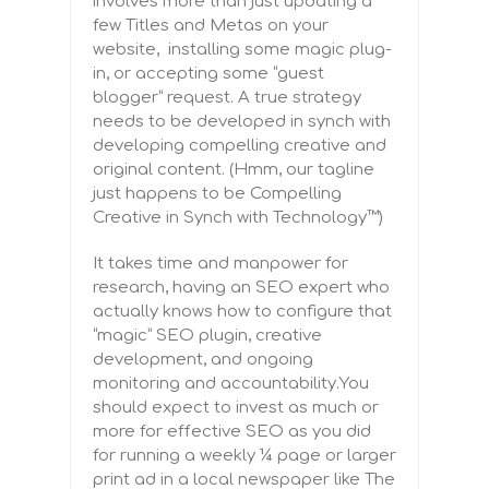
involves more than just updating a
few Titles and Metas on your
website, installing some magic plug-
in, or accepting some “guest
blogger” request. A true strategy
needs to be developed in synch with
developing compelling creative and
original content. (Hmm, our tagline
just happens to be Compelling
Creative in Synch with Technology™)
It takes time and manpower for
research,
having an SEO expert who
actually knows how to configure that
“magic” SEO plugin
, creative
development, and ongoing
monitoring and accountability.You
should expect to invest as much or
more for effective SEO as you did
for running a weekly ¼ page or larger
print ad in a local newspaper like The