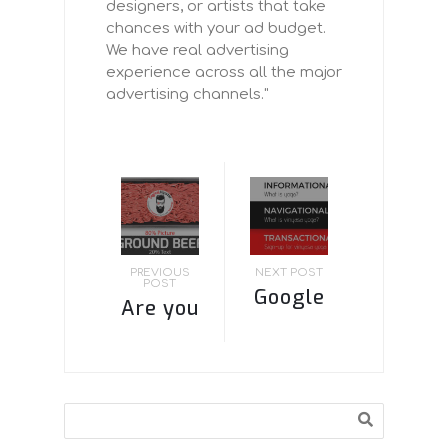
designers, or artists that take
chances with your ad budget.
We have real advertising
experience across all the major
advertising channels."
PREVIOUS
NEXT POST
POST
Google
Are you
BERT
paying
Update
attention
–
to
Search
Keeping
Facebook’s
It Simple