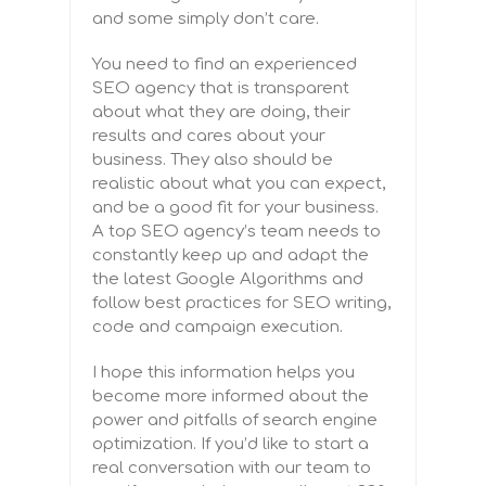
and some simply don’t care.
You need to find an experienced
SEO agency that is transparent
about what they are doing, their
results and cares about your
business. They also should be
realistic about what you can expect,
and be a good fit for your business.
A top SEO agency’s team needs to
constantly keep up and
adapt the
the latest Google Algorithms and
follow best practices for SEO writing,
code and campaign execution.
I hope this information helps you
become more informed about the
power and pitfalls of search engine
optimization. If you’d like to start a
real conversation with our team to