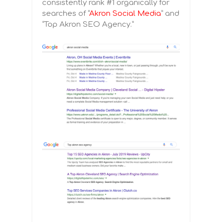
consistently rank #1 organically for
searches of “
Akron Social Media
” and
“Top Akron SEO Agency.”