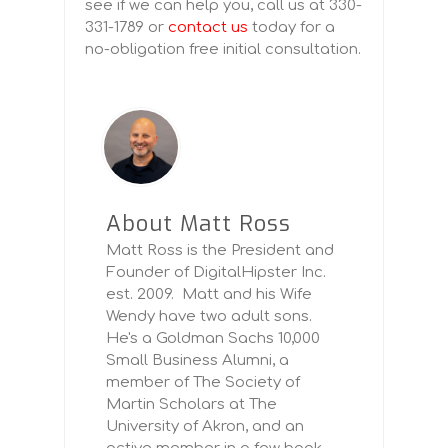
see if we can help you, call us at 330-
331-1789 or
contact us
today for a
no-obligation free initial consultation.
About Matt Ross
Matt Ross is the President and
Founder of DigitalHipster Inc.
est. 2009. Matt and his Wife
Wendy have two adult sons.
He's a Goldman Sachs 10,000
Small Business Alumni, a
member of The Society of
Martin Scholars at The
University of Akron, and an