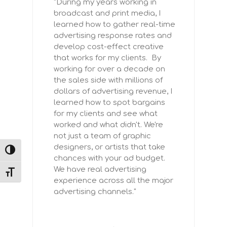
"During my years working in
broadcast and print media, I
learned how to gather real-time
advertising response rates and
develop cost-effect creative
that works for my clients. By
working for over a decade on
the sales side with millions of
dollars of advertising revenue, I
learned how to spot bargains
for my clients and see what
worked and what didn't. We're
not just a team of graphic
designers, or artists that take
TOGGLE HIGH CONTRAST
chances with your ad budget.
We have real advertising
TOGGLE FONT SIZE
experience across all the major
advertising channels."