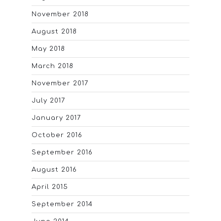
November 2018
August 2018
May 2018
March 2018
November 2017
July 2017
January 2017
October 2016
September 2016
August 2016
April 2015
September 2014