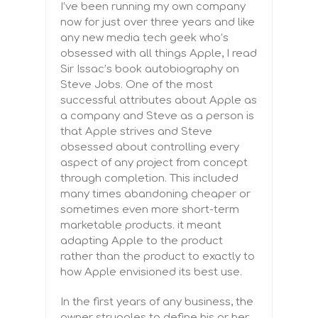
I’ve been running my own company
now for just over three years and like
any new media tech geek who’s
obsessed with all things Apple, I read
Sir Issac’s book autobiography on
Steve Jobs. One of the most
successful attributes about Apple as
a company and Steve as a person is
that Apple strives and Steve
obsessed about controlling every
aspect of any project from concept
through completion. This included
many times abandoning cheaper or
sometimes even more short-term
marketable products. it meant
adapting Apple to the product
rather than the product to exactly to
how Apple envisioned its best use.
In the first years of any business, the
owner struggles to define his or her