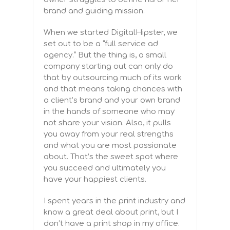
brand and guiding mission.
When we started DigitalHipster, we
set out to be a “full service ad
agency.” But the thing is, a small
company starting out can only do
that by outsourcing much of its work
and that means taking chances with
a client’s brand and your own brand
in the hands of someone who may
not share your vision. Also, it pulls
you away from your real strengths
and what you are most passionate
about. That’s the sweet spot where
you succeed and ultimately you
have your happiest clients.
I spent years in the print industry and
know a great deal about print, but I
don’t have a print shop in my office.