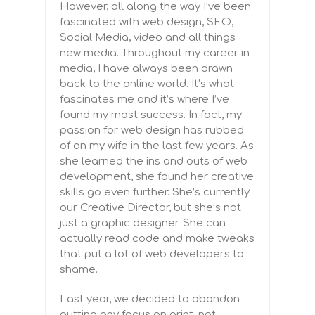
However, all along the way I’ve been
fascinated with web design, SEO,
Social Media, video and all things
new media. Throughout my career in
media, I have always been drawn
back to the online world. It’s what
fascinates me and it’s where I’ve
found my most success. In fact, my
passion for web design has rubbed
of on my wife in the last few years. As
she learned the ins and outs of web
development, she found her creative
skills go even further. She’s currently
our Creative Director, but she’s not
just a graphic designer. She can
actually read code and make tweaks
that put a lot of web developers to
shame.
Last year, we decided to abandon
putting any focus on print, not