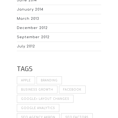
June 2014
January 2014
March 2013
December 2012
September 2012
July 2012
TAGS
APPLE
BRANDING
BUSINESS GROWTH
FACEBOOK
GOOGLE+ LAYOUT CHANGES
GOOGLE ANALYTICS
SEO AGENCY AKRON
SEO FACTORS