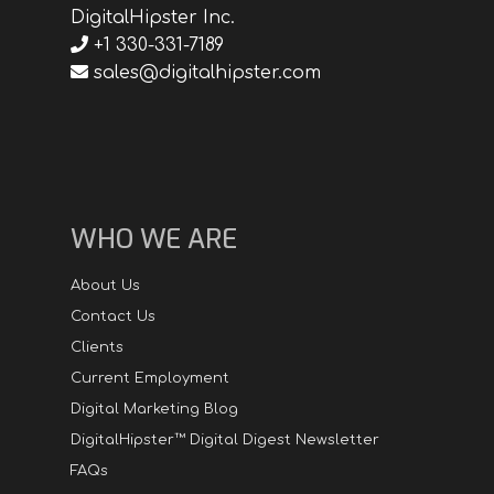
DigitalHipster Inc.
+1 330-331-7189
sales@digitalhipster.com
WHO WE ARE
About Us
Contact Us
Clients
Current Employment
Digital Marketing Blog
DigitalHipster™ Digital Digest Newsletter
FAQs