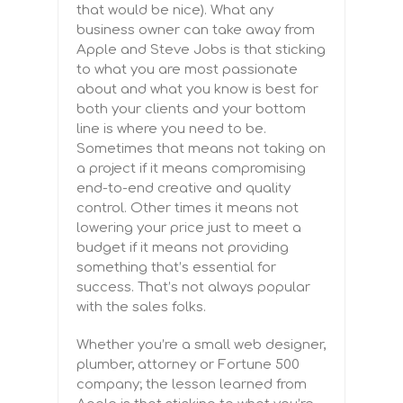
that would be nice). What any
business owner can take away from
Apple and Steve Jobs is that sticking
to what you are most passionate
about and what you know is best for
both your clients and your bottom
line is where you need to be.
Sometimes that means not taking on
a project if it means compromising
end-to-end creative and quality
control. Other times it means not
lowering your price just to meet a
budget if it means not providing
something that’s essential for
success. That’s not always popular
with the sales folks.
Whether you’re a small web designer,
plumber, attorney or Fortune 500
company; the lesson learned from