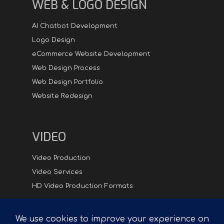
WEB & LOGO DESIGN
AI Chatbot Development
Logo Design
eCommerce Website Development
Web Design Process
Web Design Portfolio
Website Redesign
VIDEO
Video Production
Video Services
HD Video Production Formats