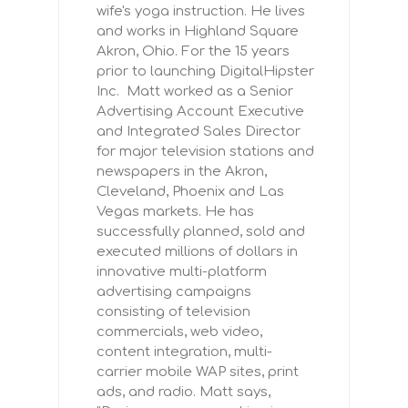
wife's yoga instruction. He lives
and works in Highland Square
Akron, Ohio. For the 15 years
prior to launching DigitalHipster
Inc. Matt worked as a Senior
Advertising Account Executive
and Integrated Sales Director
for major television stations and
newspapers in the Akron,
Cleveland, Phoenix and Las
Vegas markets. He has
successfully planned, sold and
executed millions of dollars in
innovative multi-platform
advertising campaigns
consisting of television
commercials, web video,
content integration, multi-
carrier mobile WAP sites, print
ads, and radio. Matt says,