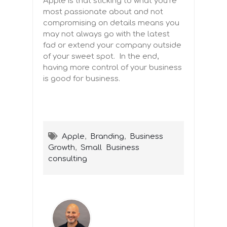
Apple is that sticking to what you’re
most passionate about and not
compromising on details means you
may not always go with the latest
fad or extend your company outside
of your sweet spot. In the end,
having more control of your business
is good for business.
Apple
,
Branding
,
Business
Growth
,
Small Business
consulting