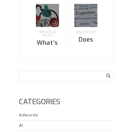
PREVIOUS
NEXT POST
POST
Does
What’s
Google
most
know
important
who the
for SEO?
Search
experts
are by
what
CATEGORIES
people
are
Adwords
searching
AI
for?