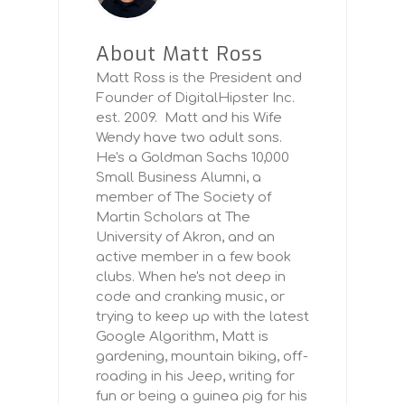
About Matt Ross
Matt Ross is the President and
Founder of DigitalHipster Inc.
est. 2009. Matt and his Wife
Wendy have two adult sons.
He's a Goldman Sachs 10,000
Small Business Alumni, a
member of The Society of
Martin Scholars at The
University of Akron, and an
active member in a few book
clubs. When he's not deep in
code and cranking music, or
trying to keep up with the latest
Google Algorithm, Matt is
gardening, mountain biking, off-
roading in his Jeep, writing for
fun or being a guinea pig for his