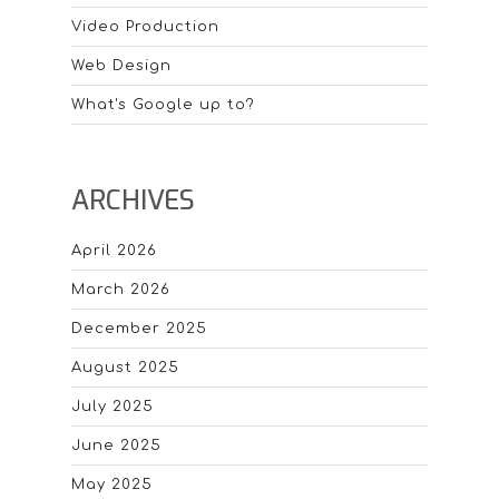
Video Production
Web Design
What's Google up to?
ARCHIVES
April 2026
March 2026
December 2025
August 2025
July 2025
June 2025
May 2025