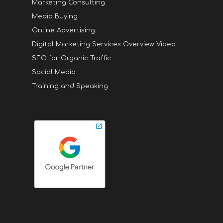
Marketing Consulting
Media Buying
Online Advertising
Digital Marketing Services Overview Video
SEO for Organic Traffic
Social Media
Training and Speaking