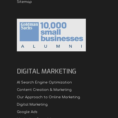
Sitemap
DIGITAL MARKETING
AI Search Engine Optimization
Content Creation & Marketing
Our Approach to Online Marketing
Digital Marketing
Google Ads