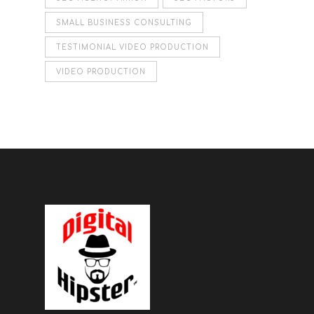
SMALL BUSINESS CONSULTING
TESTIMONIAL VIDEO PRODUCTION
VIDEO PRODUCTION