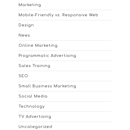
Marketing
Mobile-Friendly vs. Responsive Web
Design
News
Online Marketing
Programmatic Advertising
Sales Training
SEO
Small Business Marketing
Social Media
Technology
TV Advertising
Uncategorized