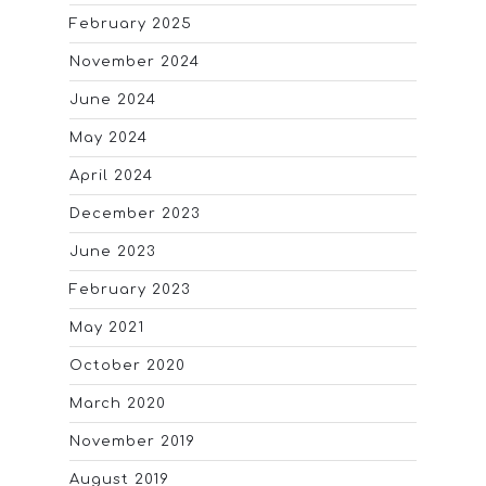
February 2025
November 2024
June 2024
May 2024
April 2024
December 2023
June 2023
February 2023
May 2021
October 2020
March 2020
November 2019
August 2019