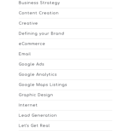
Business Strategy
Content Creation
Creative
Defining your Brand
eCommerce
Email
Google Ads
Google Analytics
Google Maps Listings
Graphic Design
Internet
Lead Generation
Let's Get Real