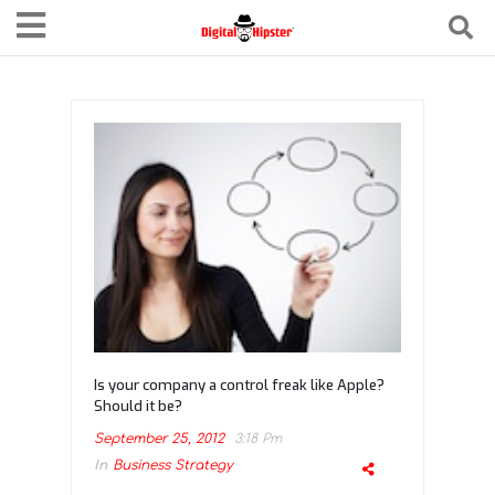
Is your company a control freak like Apple?
Should it be?
September 25, 2012
3:18 Pm
In
Business Strategy