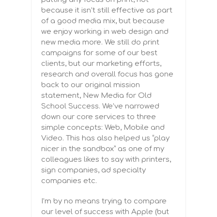
because it isn’t still effective as part
of a good media mix, but because
we enjoy working in web design and
new media more. We still do print
campaigns for some of our best
clients, but our marketing efforts,
research and overall focus has gone
back to our original mission
statement, New Media for Old
School Success. We’ve narrowed
down our core services to three
simple concepts: Web, Mobile and
Video. This has also helped us “play
nicer in the sandbox” as one of my
colleagues likes to say with printers,
sign companies, ad specialty
companies etc.
I’m by no means trying to compare
our level of success with Apple (but